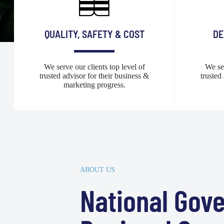
QUALITY, SAFETY & COST
DE
We serve our clients top level of
We ser
trusted advisor for their business &
trusted
marketing progress.
ABOUT US
National Gov