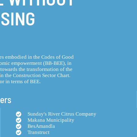
SING
les embodied in the Codes of Good
onomic empowerment (BB-BEE), in
 towards the transformation of the
in the Construction Sector Chart.
or in terms of BEE.
ers
Sunday's River Citrus Company
Makana Municipality
BesAmandla
Transtruct