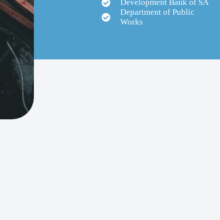
Development Bank of SA
Department of Public
Works