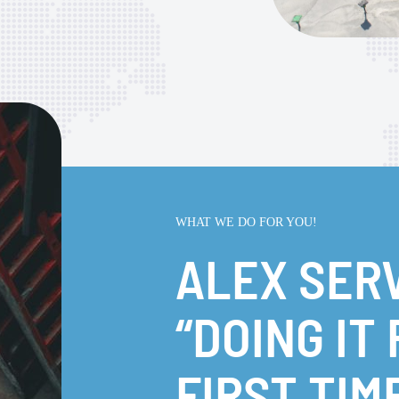
WHAT WE DO FOR YOU!
ALEX SER
“DOING IT
FIRST TIM