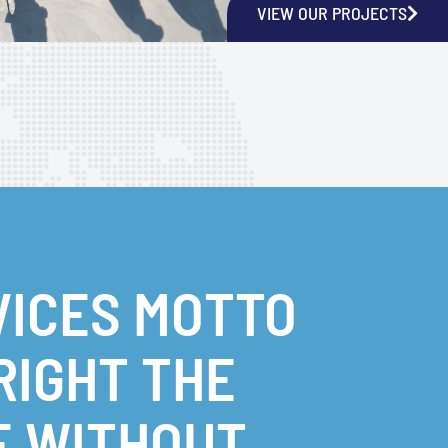
VIEW OUR PROJECTS
VICES MOTTO
 RIGHT THE
E WITHOUT