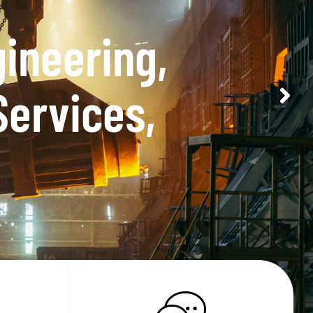
tor in terms of
.