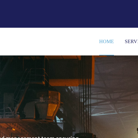
HOME
SERV