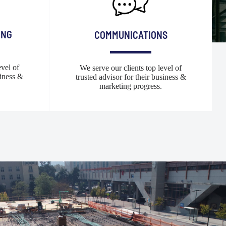
ING
COMMUNICATIONS
evel of
We serve our clients top level of
siness &
trusted advisor for their business &
marketing progress.