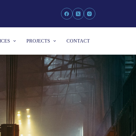
ICES
PROJECTS
CONTACT