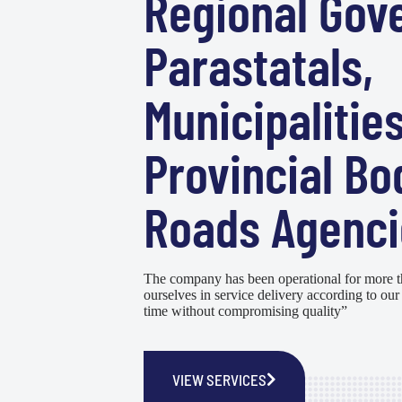
Regional Gov
Parastatals,
Municipalities
Provincial Bo
Roads Agenci
The company has been operational for more t
ourselves in service delivery according to our 
time without compromising quality”
VIEW SERVICES