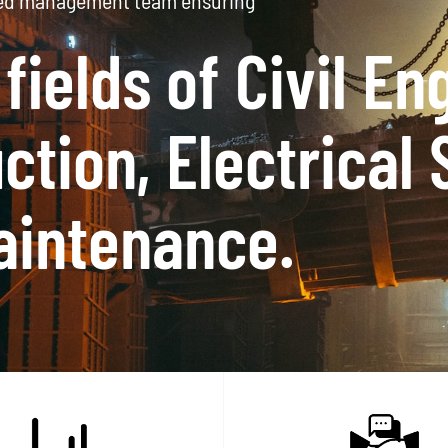
a Operational in South Africa
 Level 1 contribu
dited certificate