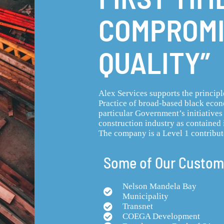
COMPROMI
QUALITY”
Alex Services supports the princip
Practice of broad-based black ec
particular Government’s initiatives
construction industry as contained 
The company is a Level 1 contribut
Some of Our Custom
Nelson Mandela Bay
Municipality
Transnet
COEGA Development