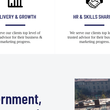
LIVERY & GROWTH
HR & SKILLS SHAR
ve our clients top level of
We serve our clients top l
 advisor for their business &
trusted advisor for their bu
marketing progress.
marketing progress.
ernment,