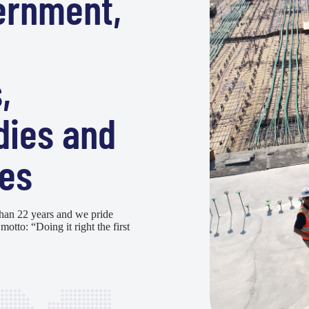
ernment,
,
dies and
es
han 22 years and we pride
motto: “Doing it right the first