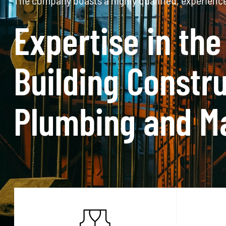
Based in Port Elizabeth, Eastern Cape, South Afric
The company is a
the SANAS Accre